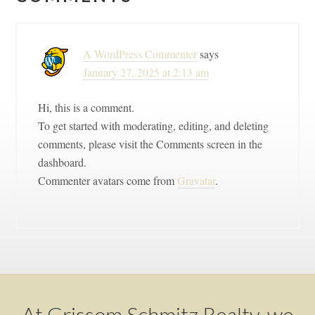
Interactions
A WordPress Commenter
says
January 27, 2025 at 2:13 am
Hi, this is a comment.
To get started with moderating, editing, and deleting
comments, please visit the Comments screen in the
dashboard.
Commenter avatars come from
Gravatar
.
Footer
At Grissom Schmitz Realty, we