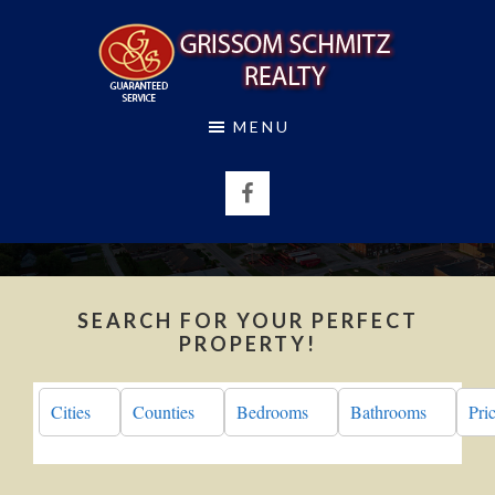
Skip
Skip
to
to
main
footer
content
GRISSOM
MENU
SCHMITZ
REALTY
SEARCH FOR YOUR PERFECT
PROPERTY!
Cities
Counties
Bedrooms
Bathrooms
Pri