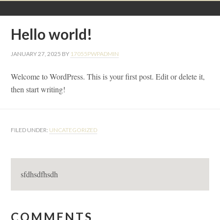
Hello world!
JANUARY 27, 2025
BY
17055PWPADMIN
Welcome to WordPress. This is your first post. Edit or delete it,
then start writing!
FILED UNDER:
UNCATEGORIZED
sfdhsdfhsdh
Reader
COMMENTS