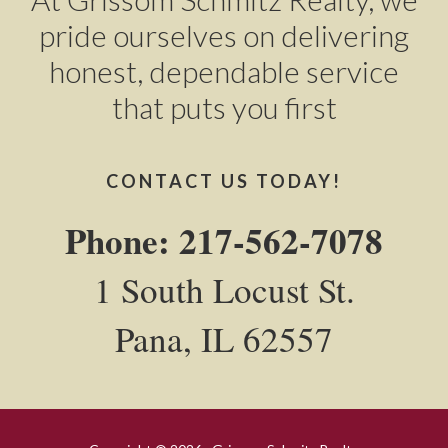
pride ourselves on delivering
honest, dependable service
that puts you first
CONTACT US TODAY!
Phone: 217-562-7078
1 South Locust St.
Pana, IL 62557